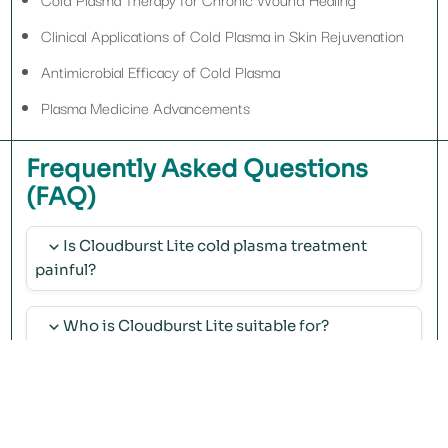
Clinical Applications of Cold Plasma in Skin Rejuvenation
Antimicrobial Efficacy of Cold Plasma
Plasma Medicine Advancements
Frequently Asked Questions
(FAQ)
Is Cloudburst Lite cold plasma treatment
painful?
No, treatment with Cloudburst Lite is painless and does not require
anesthesia.
Who is Cloudburst Lite suitable for?
It is suitable for individuals seeking skin rejuvenation, repair, and
regeneration.
How many sessions are needed with
Cloudburst Lite?
The number of sessions depends on the type of treatment and the