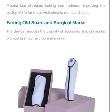
Plasma Lite alleviates itching and redness, improving the
quality of life for those with chronic skin conditions.
Fading Old Scars and Surgical Marks
The device reduces the visibility of scars and surgical marks,
promoting smoother, more even skin.