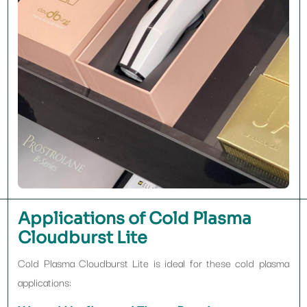
Applications of Cold Plasma
Cloudburst Lite
Cold Plasma Cloudburst Lite is ideal for these cold plasma
applications: