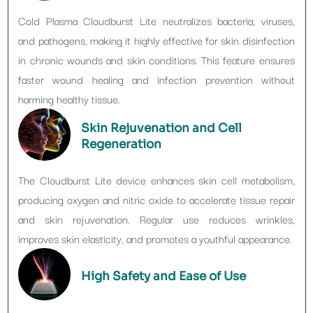
Cold Plasma Cloudburst Lite neutralizes bacteria, viruses,
and pathogens, making it highly effective for skin disinfection
in chronic wounds and skin conditions. This feature ensures
faster wound healing and infection prevention without
harming healthy tissue.
Skin Rejuvenation and Cell
Regeneration
The Cloudburst Lite device enhances skin cell metabolism,
producing oxygen and nitric oxide to accelerate tissue repair
and skin rejuvenation. Regular use reduces wrinkles,
improves skin elasticity, and promotes a youthful appearance.
High Safety and Ease of Use