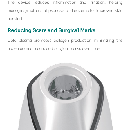
The device reduces inflammation and irritation, helping
manage symptoms of psoriasis and eczema for improved skin
comfort.
Reducing Scars and Surgical Marks
Cold plasma promotes collagen production, minimizing the
appearance of scars and surgical marks over time.