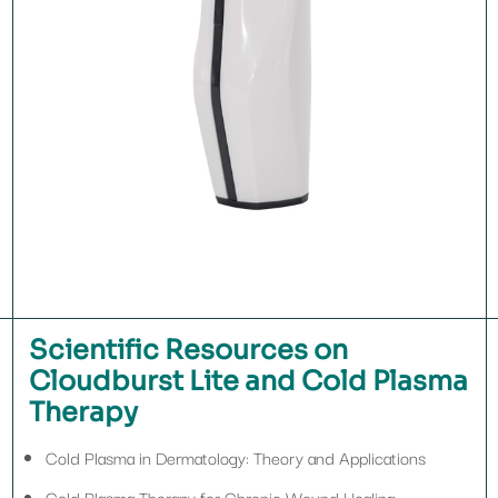
Scientific Resources on
Cloudburst Lite and Cold Plasma
Therapy
Cold Plasma in Dermatology: Theory and Applications
Cold Plasma Therapy for Chronic Wound Healing