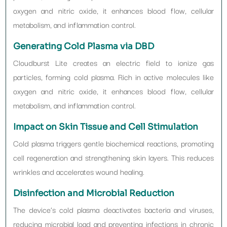
oxygen and nitric oxide, it enhances blood flow, cellular
metabolism, and inflammation control.
Generating Cold Plasma via DBD
Cloudburst Lite creates an electric field to ionize gas
particles, forming cold plasma. Rich in active molecules like
oxygen and nitric oxide, it enhances blood flow, cellular
metabolism, and inflammation control.
Impact on Skin Tissue and Cell Stimulation
Cold plasma triggers gentle biochemical reactions, promoting
cell regeneration and strengthening skin layers. This reduces
wrinkles and accelerates wound healing.
Disinfection and Microbial Reduction
The device’s cold plasma deactivates bacteria and viruses,
reducing microbial load and preventing infections in chronic