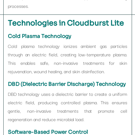
processes.
Technologies in Cloudburst Lite
Cold Plasma Technology
Cold plasma technology ionizes ambient gas particles
through an electric field, creating low-temperature plasma.
This enables safe, non-invasive treatments for skin
rejuvenation, wound healing, and skin disinfection.
DBD (Dielectric Barrier Discharge) Technology
DBD technology uses a dielectric barrier to create a uniform
electric field, producing controlled plasma. This ensures
gentle, non-invasive treatments that promote cell
regeneration and reduce microbial load.
Software-Based Power Control