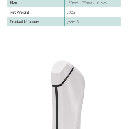
Size
170mm × 77mm × 181mm
Net Weight
160g
Product Lifespan
5 years