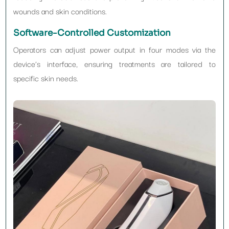
wounds and skin conditions.
Software-Controlled Customization
Operators can adjust power output in four modes via the
device’s interface, ensuring treatments are tailored to
specific skin needs.