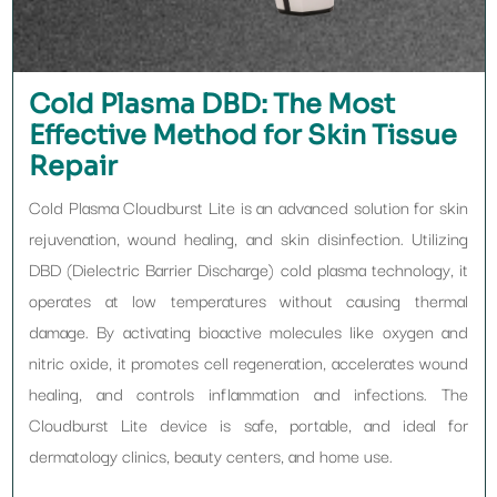
Cold Plasma DBD: The Most
Effective Method for Skin Tissue
Repair
Cold Plasma Cloudburst Lite is an advanced solution for skin
rejuvenation, wound healing, and skin disinfection. Utilizing
DBD (Dielectric Barrier Discharge) cold plasma technology, it
operates at low temperatures without causing thermal
damage. By activating bioactive molecules like oxygen and
nitric oxide, it promotes cell regeneration, accelerates wound
healing, and controls inflammation and infections. The
Cloudburst Lite device is safe, portable, and ideal for
dermatology clinics, beauty centers, and home use.