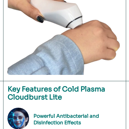
Key Features of Cold Plasma
Cloudburst Lite
Powerful Antibacterial and
Disinfection Effects