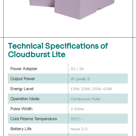
Technical Specifications of
Cloudburst Lite
Power Adapter
5V / 2A
Output Power
8 W (peak)
Energy Level
1.5W; 2.5W; 3.5W; 4.5W
Operation Mode
Continuous; Pulse
Pulse Width
2-50ms
Cold Plasma Temperature
< 55°C
Battery Life
2-3 hours