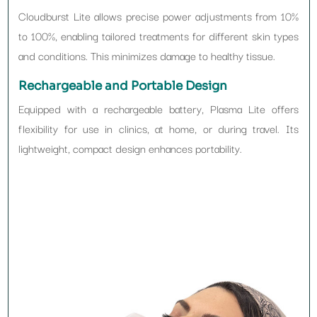
Cloudburst Lite allows precise power adjustments from 10%
to 100%, enabling tailored treatments for different skin types
and conditions. This minimizes damage to healthy tissue.
Rechargeable and Portable Design
Equipped with a rechargeable battery, Plasma Lite offers
flexibility for use in clinics, at home, or during travel. Its
lightweight, compact design enhances portability.