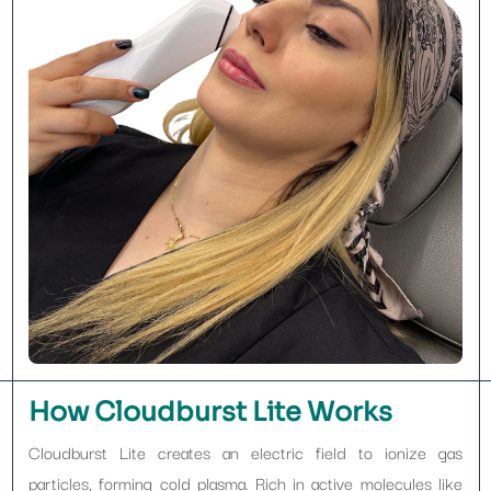
How Cloudburst Lite Works
Cloudburst Lite creates an electric field to ionize gas
particles, forming cold plasma. Rich in active molecules like