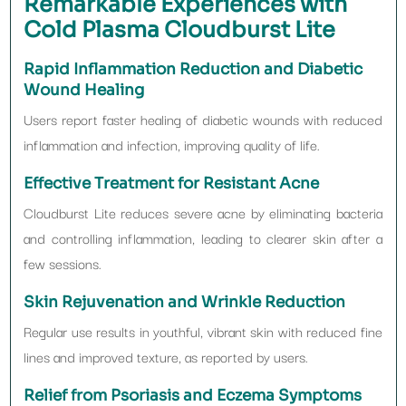
Remarkable Experiences with
Cold Plasma Cloudburst Lite
Rapid Inflammation Reduction and Diabetic
Wound Healing
Users report faster healing of diabetic wounds with reduced
inflammation and infection, improving quality of life.
Effective Treatment for Resistant Acne
Cloudburst Lite reduces severe acne by eliminating bacteria
and controlling inflammation, leading to clearer skin after a
few sessions.
Skin Rejuvenation and Wrinkle Reduction
Regular use results in youthful, vibrant skin with reduced fine
lines and improved texture, as reported by users.
Relief from Psoriasis and Eczema Symptoms