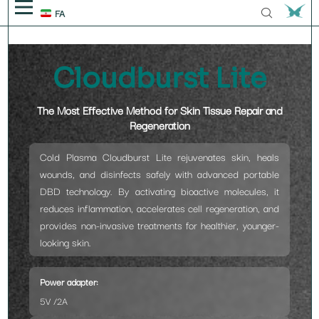
FA
Solutions
Cloudburst Lite
Platform
Knowledge Booster
The Most Effective Method for Skin Tissue Repair and
BODY
Treatments
Blog
Events
Regeneration
Anodyne
SKIN
BODY
Technology
Videos
Discover Us
Cold Plasma Cloudburst Lite rejuvenates skin, heals
Plasma
wounds, and disinfects safely with advanced portable
Eve
Sparx
HAIR
Body Contouring
SKIN
Get in touch
DBD technology. By activating bioactive molecules, it
Laser
reduces inflammation, accelerates cell regeneration, and
Carboxytherapy
Wall-E
Plarox
THEORY
TEETH/GUMS
Physiotherapy Treatment
Acne
HAIR
Our story
provides non-invasive treatments for healthier, younger-
AI Medical Robots
looking skin.
CARBO⁺
Roxana ICE
Anodyne Dental
Scars
Hair Removal
TEETH/GUMS
Achievement & Trustmarks
Power adapter:
cloudburst
Roxana Sense
Eyelid Lift
Oral Surgey
5V /2A