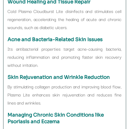
Wound Healing and Tissue Repair
Cold Plasma Cloudburst Lite disinfects and stimulates cell
regeneration, accelerating the healing of acute and chronic
wounds, such as diabetic ulcers.
Acne and Bacteria-Related Skin Issues
Its antibacterial properties target acne-causing bacteria,
reducing inflammation and promoting faster skin recovery
without irritation.
Skin Rejuvenation and Wrinkle Reduction
By stimulating collagen production and improving blood flow,
Plasma Lite enhances skin rejuvenation and reduces fine
lines and wrinkles.
Managing Chronic Skin Conditions like
Psoriasis and Eczema