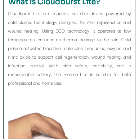
What is Cloudburst Lite?
Cloudburst Lite is a modern, portable device powered by
cold plasma technology, designed for skin rejuvenation and
wound healing. Using DBD technology, it operates at low
temperatures, ensuring no thermal damage to the skin. Cold
plasma activates bioactive molecules, producing oxygen and
nitric oxide to support cell regeneration, wound healing, and
infection control. With high safety, portability, and a
rechargeable battery, the Plasma Lite is suitable for both
professional and home use.