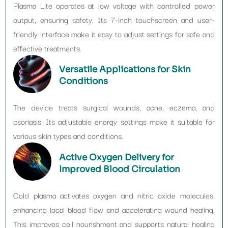
Plasma Lite operates at low voltage with controlled power
output, ensuring safety. Its 7-inch touchscreen and user-
friendly interface make it easy to adjust settings for safe and
effective treatments.
Versatile Applications for Skin
Conditions
The device treats surgical wounds, acne, eczema, and
psoriasis. Its adjustable energy settings make it suitable for
various skin types and conditions.
Active Oxygen Delivery for
Improved Blood Circulation
Cold plasma activates oxygen and nitric oxide molecules,
enhancing local blood flow and accelerating wound healing.
This improves cell nourishment and supports natural healing