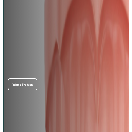
Related Products