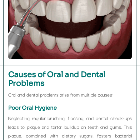
Causes of Oral and Dental
Problems
Oral and dental problems arise from multiple causes:
Poor Oral Hygiene
Neglecting regular brushing, flossing, and dental check-ups
leads to plaque and tartar buildup on teeth and gums. This
plaque, combined with dietary sugars, fosters bacterial