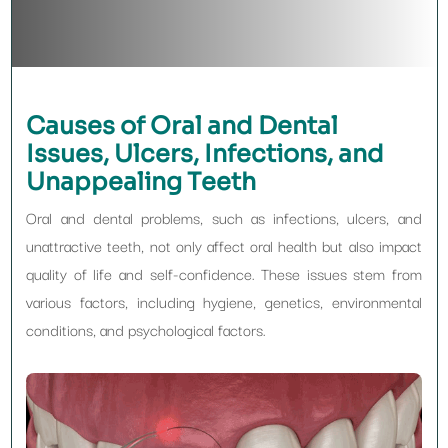
Causes of Oral and Dental
Issues, Ulcers, Infections, and
Unappealing Teeth
Oral and dental problems, such as infections, ulcers, and
unattractive teeth, not only affect oral health but also impact
quality of life and self-confidence. These issues stem from
various factors, including hygiene, genetics, environmental
conditions, and psychological factors.