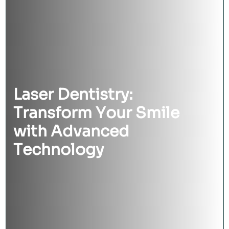
Laser Dentistry:
Transform Your Smile
with Advanced
Technology