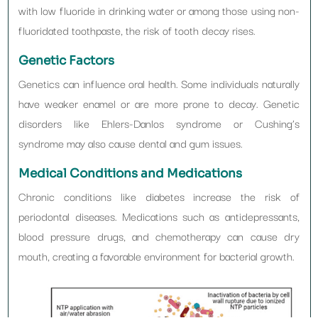
with low fluoride in drinking water or among those using non-
fluoridated toothpaste, the risk of tooth decay rises.
Genetic Factors
Genetics can influence oral health. Some individuals naturally
have weaker enamel or are more prone to decay. Genetic
disorders like Ehlers-Danlos syndrome or Cushing’s
syndrome may also cause dental and gum issues.
Medical Conditions and Medications
Chronic conditions like diabetes increase the risk of
periodontal diseases. Medications such as antidepressants,
blood pressure drugs, and chemotherapy can cause dry
mouth, creating a favorable environment for bacterial growth.