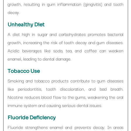
growth, resulting in gum inflammation (gingivitis) and tooth
decay.
Unhealthy Diet
A diet high in sugar and carbohydrates promotes bacterial
growth, increasing the risk of tooth decay and gum diseases.
Acidic beverages like soda, tea, and coffee can weaken
enamel, leading to dental damage.
Tobacco Use
Smoking and tobacco products contribute to gum diseases
like periodontitis, tooth discoloration, and bad breath.
Nicotine reduces blood flow to the gums, weakening the oral
immune system and causing serious dental issues.
Fluoride Deficiency
Fluoride strengthens enamel and prevents decay. In areas